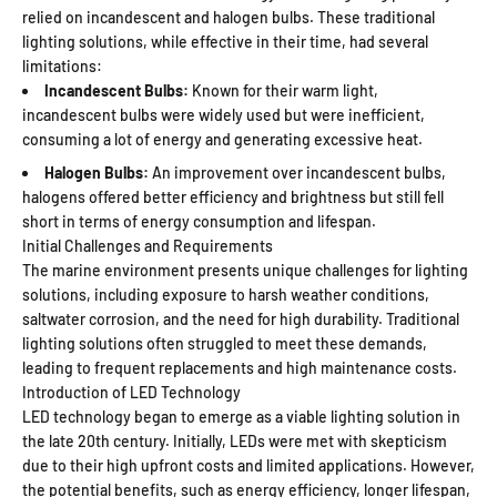
relied on incandescent and halogen bulbs. These traditional
lighting solutions, while effective in their time, had several
limitations:
Incandescent Bulbs:
Known for their warm light,
incandescent bulbs were widely used but were inefficient,
consuming a lot of energy and generating excessive heat.
Halogen Bulbs:
An improvement over incandescent bulbs,
halogens offered better efficiency and brightness but still fell
short in terms of energy consumption and lifespan.
Initial Challenges and Requirements
The marine environment presents unique challenges for lighting
solutions, including exposure to harsh weather conditions,
saltwater corrosion, and the need for high durability. Traditional
lighting solutions often struggled to meet these demands,
leading to frequent replacements and high maintenance costs.
Introduction of LED Technology
LED technology began to emerge as a viable lighting solution in
the late 20th century. Initially, LEDs were met with skepticism
due to their high upfront costs and limited applications. However,
the potential benefits, such as energy efficiency, longer lifespan,