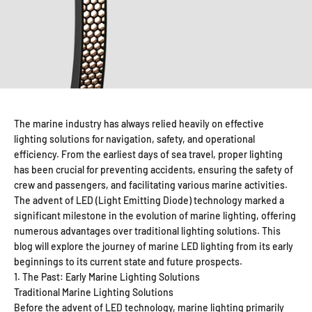
The marine industry has always relied heavily on effective
lighting solutions for navigation, safety, and operational
efficiency. From the earliest days of sea travel, proper lighting
has been crucial for preventing accidents, ensuring the safety of
crew and passengers, and facilitating various marine activities.
The advent of LED (Light Emitting Diode) technology marked a
significant milestone in the evolution of marine lighting, offering
numerous advantages over traditional lighting solutions. This
blog will explore the journey of marine LED lighting from its early
beginnings to its current state and future prospects.
1. The Past: Early Marine Lighting Solutions
Traditional Marine Lighting Solutions
Before the advent of LED technology, marine lighting primarily