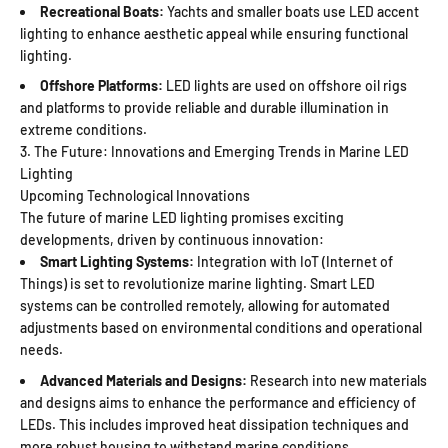
Recreational Boats:
Yachts and smaller boats use LED accent
lighting to enhance aesthetic appeal while ensuring functional
lighting.
Offshore Platforms:
LED lights are used on offshore oil rigs
and platforms to provide reliable and durable illumination in
extreme conditions.
3. The Future: Innovations and Emerging Trends in Marine LED
Lighting
Upcoming Technological Innovations
The future of marine LED lighting promises exciting
developments, driven by continuous innovation:
Smart Lighting Systems:
Integration with IoT (Internet of
Things) is set to revolutionize marine lighting. Smart LED
systems can be controlled remotely, allowing for automated
adjustments based on environmental conditions and operational
needs.
Advanced Materials and Designs:
Research into new materials
and designs aims to enhance the performance and efficiency of
LEDs. This includes improved heat dissipation techniques and
more robust housing to withstand marine conditions.