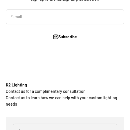
E-mail
Subscribe
K2 Lighting
Contact us for a complimentary consultation
Contact us to learn how we can help with your custom lighting
needs.