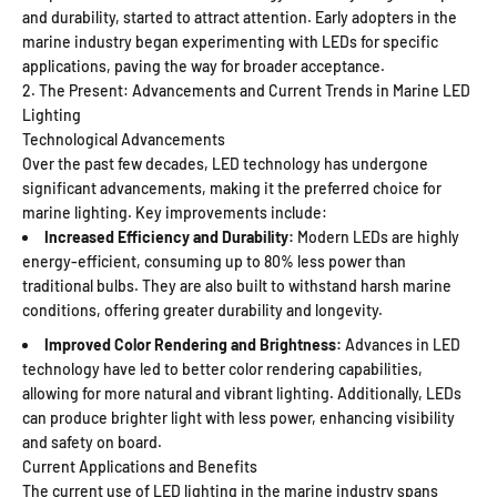
and durability, started to attract attention. Early adopters in the
marine industry began experimenting with LEDs for specific
applications, paving the way for broader acceptance.
2. The Present: Advancements and Current Trends in Marine LED
Lighting
Technological Advancements
Over the past few decades, LED technology has undergone
significant advancements, making it the preferred choice for
marine lighting. Key improvements include:
Increased Efficiency and Durability:
Modern LEDs are highly
energy-efficient, consuming up to 80% less power than
traditional bulbs. They are also built to withstand harsh marine
conditions, offering greater durability and longevity.
Improved Color Rendering and Brightness:
Advances in LED
technology have led to better color rendering capabilities,
allowing for more natural and vibrant lighting. Additionally, LEDs
can produce brighter light with less power, enhancing visibility
and safety on board.
Current Applications and Benefits
The current use of LED lighting in the marine industry spans