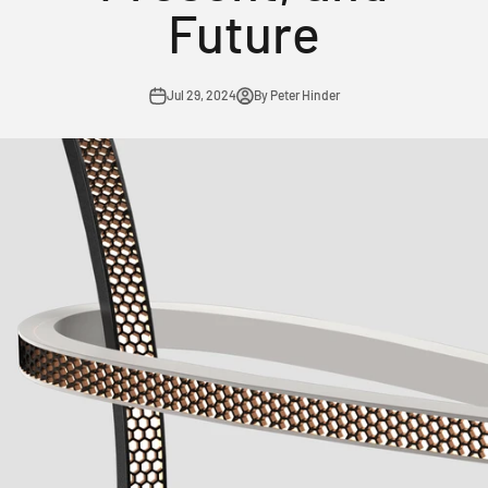
Future
Jul 29, 2024
By Peter Hinder