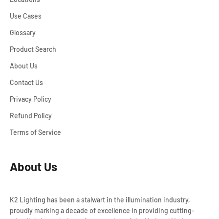
Use Cases
Glossary
Product Search
About Us
Contact Us
Privacy Policy
Refund Policy
Terms of Service
About Us
K2 Lighting has been a stalwart in the illumination industry,
proudly marking a decade of excellence in providing cutting-