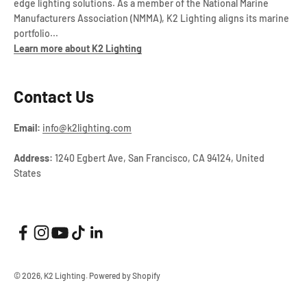
edge lighting solutions. As a member of the National Marine
Manufacturers Association (NMMA), K2 Lighting aligns its marine
portfolio...
Learn more about K2 Lighting
Contact Us
Email:
info@k2lighting.com
Address:
1240 Egbert Ave, San Francisco, CA 94124, United
States
© 2026, K2 Lighting.
Powered by Shopify