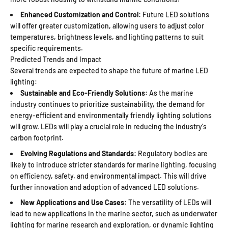
Enhanced Customization and Control:
Future LED solutions
will offer greater customization, allowing users to adjust color
temperatures, brightness levels, and lighting patterns to suit
specific requirements.
Predicted Trends and Impact
Several trends are expected to shape the future of marine LED
lighting:
Sustainable and Eco-Friendly Solutions:
As the marine
industry continues to prioritize sustainability, the demand for
energy-efficient and environmentally friendly lighting solutions
will grow. LEDs will play a crucial role in reducing the industry's
carbon footprint.
Evolving Regulations and Standards:
Regulatory bodies are
likely to introduce stricter standards for marine lighting, focusing
on efficiency, safety, and environmental impact. This will drive
further innovation and adoption of advanced LED solutions.
New Applications and Use Cases:
The versatility of LEDs will
lead to new applications in the marine sector, such as underwater
lighting for marine research and exploration, or dynamic lighting