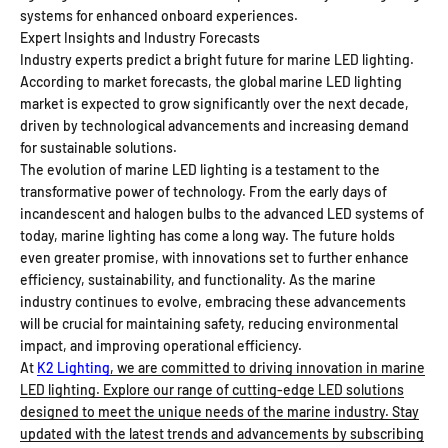
systems for enhanced onboard experiences.
Expert Insights and Industry Forecasts
Industry experts predict a bright future for marine LED lighting.
According to market forecasts, the global marine LED lighting
market is expected to grow significantly over the next decade,
driven by technological advancements and increasing demand
for sustainable solutions.
The evolution of marine LED lighting is a testament to the
transformative power of technology. From the early days of
incandescent and halogen bulbs to the advanced LED systems of
today, marine lighting has come a long way. The future holds
even greater promise, with innovations set to further enhance
efficiency, sustainability, and functionality. As the marine
industry continues to evolve, embracing these advancements
will be crucial for maintaining safety, reducing environmental
impact, and improving operational efficiency.
At
K2 Lighting
, we are committed to driving innovation in marine
LED lighting. Explore our range of cutting-edge LED solutions
designed to meet the unique needs of the marine industry. Stay
updated with the latest trends and advancements by subscribing