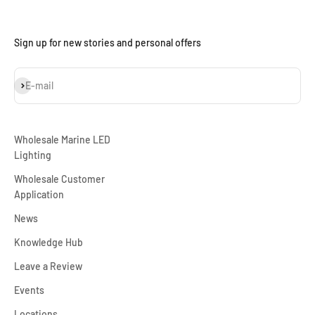
Sign up for new stories and personal offers
Subscribe
E-mail
Wholesale Marine LED
Lighting
Wholesale Customer
Application
News
Knowledge Hub
Leave a Review
Events
Locations