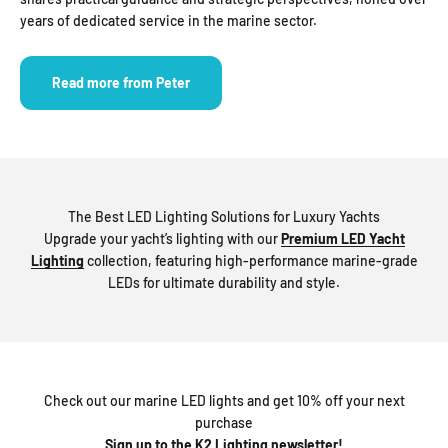
years of dedicated service in the marine sector.
Read more from Peter
The Best LED Lighting Solutions for Luxury Yachts
Upgrade your yacht’s lighting with our
Premium LED Yacht
Lighting
collection, featuring high-performance marine-grade
LEDs for ultimate durability and style.
Check out our marine LED lights and get 10% off your next
purchase
Sign up to the K2 Lighting newsletter!