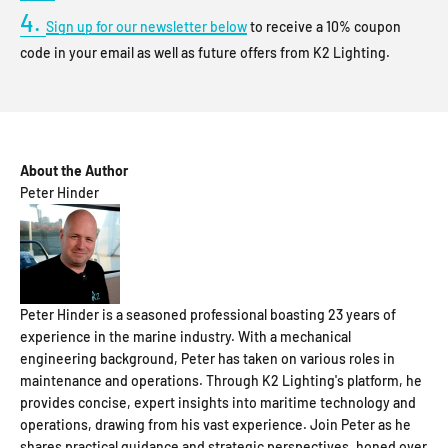
4.
Sign up for our newsletter below
to receive a 10% coupon
code in your email as well as future offers from K2 Lighting.
About the Author
Peter Hinder
Peter Hinder is a seasoned professional boasting 23 years of
experience in the marine industry. With a mechanical
engineering background, Peter has taken on various roles in
maintenance and operations. Through K2 Lighting's platform, he
provides concise, expert insights into maritime technology and
operations, drawing from his vast experience. Join Peter as he
shares practical guidance and strategic perspectives, honed over