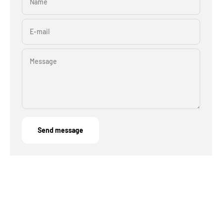
Name
E-mail
Message
Send message