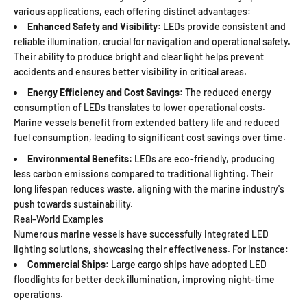
various applications, each offering distinct advantages:
Enhanced Safety and Visibility:
LEDs provide consistent and
reliable illumination, crucial for navigation and operational safety.
Their ability to produce bright and clear light helps prevent
accidents and ensures better visibility in critical areas.
Energy Efficiency and Cost Savings:
The reduced energy
consumption of LEDs translates to lower operational costs.
Marine vessels benefit from extended battery life and reduced
fuel consumption, leading to significant cost savings over time.
Environmental Benefits:
LEDs are eco-friendly, producing
less carbon emissions compared to traditional lighting. Their
long lifespan reduces waste, aligning with the marine industry's
push towards sustainability.
Real-World Examples
Numerous marine vessels have successfully integrated LED
lighting solutions, showcasing their effectiveness. For instance:
Commercial Ships:
Large cargo ships have adopted LED
floodlights for better deck illumination, improving night-time
operations.