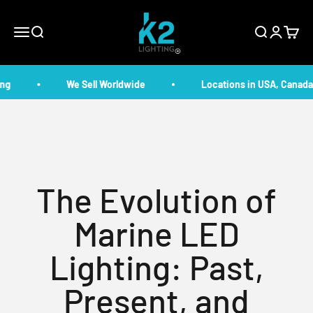
Skip to content
K2 Lighting
Menu
Search
Search
Login
Cart
g
We Sell Worldwide
Locations in USA, Canada,
The Evolution of
Marine LED
Lighting: Past,
Present, and