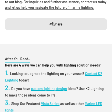
to our blog. For inquiries and further assistance, contact us today
and let us help you navigate the future of marine lighting.
Share
After You Read..
Here are 4 ways we can help you with lighting solution needs:
1.
Looking to upgrade the lighting on your vessel?
Contact K2
Lighting
today!
2.
Do you have
custom lighting design
ideas? Use K2 Lighting
to make those ideas come to life!
3.
Shop Our Featured
Vista Series
as well as other
Marine LED
lights